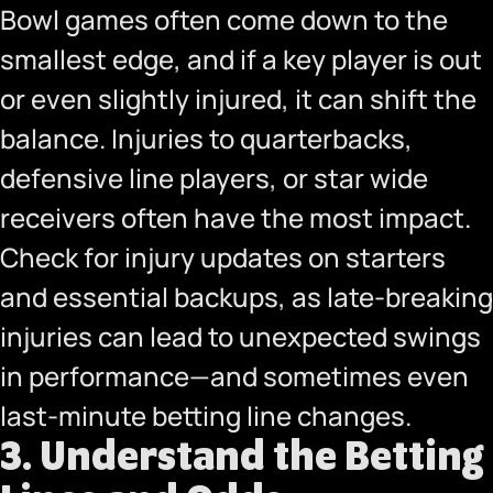
Bowl games often come down to the
smallest edge, and if a key player is out
or even slightly injured, it can shift the
balance. Injuries to quarterbacks,
defensive line players, or star wide
receivers often have the most impact.
Check for injury updates on starters
and essential backups, as late-breaking
injuries can lead to unexpected swings
in performance—and sometimes even
last-minute betting line changes.
3. Understand the Betting