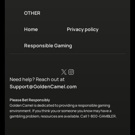
OTHER
Home
Privacy policy
Responsible Gaming
X
Instagram
Need help? Reach out at
Support@GoldenCamel.com
Please Bet Responsibly
Golden Camel is dedicated to providing a responsible gaming
environment. If you think you or someone you know may have a
gambling problem, resources are available. Call 1-800-GAMBLER.