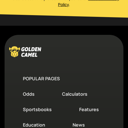
Policy
.
POPULAR PAGES
Odds
Calculators
Sportsbooks
Features
Education
News