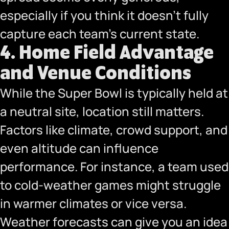
especially if you think it doesn’t fully
capture each team’s current state.
4. Home Field Advantage
and Venue Conditions
While the Super Bowl is typically held at
a neutral site, location still matters.
Factors like climate, crowd support, and
even altitude can influence
performance. For instance, a team used
to cold-weather games might struggle
in warmer climates or vice versa.
Weather forecasts can give you an idea