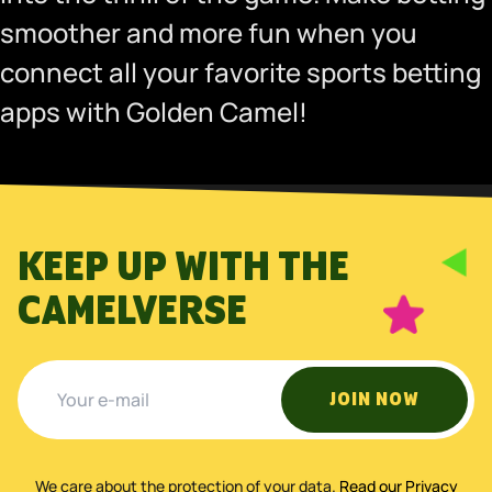
smoother and more fun when you
connect all your
favorite sports betting
apps
with
Golden Camel
!
KEEP UP WITH THE
CAMELVERSE
JOIN NOW
We care about the protection of your data
.
Read our Privacy