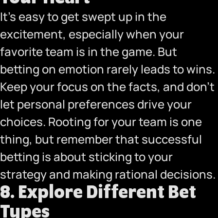
It’s easy to get swept up in the
excitement, especially when your
favorite team is in the game. But
betting on emotion rarely leads to wins.
Keep your focus on the facts, and don’t
let personal preferences drive your
choices. Rooting for your team is one
thing, but remember that successful
betting is about sticking to your
strategy and making rational decisions.
8. Explore Different Bet
Types