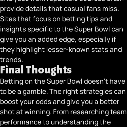
provide details that casual fans miss.
Sites that focus on betting tips and
insights specific to the Super Bowl can
give you an added edge, especially if
they highlight lesser-known stats and
trends.
Final Thoughts
Betting on the Super Bowl doesn’t have
to be a gamble. The right strategies can
boost your odds and give you a better
shot at winning. From researching team
performance to understanding the