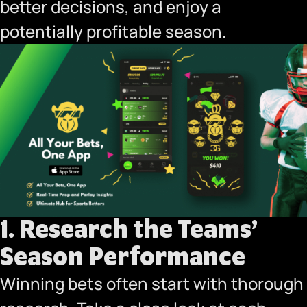
better decisions, and enjoy a
potentially profitable season.
1. Research the Teams’
Season Performance
Winning bets often start with thorough