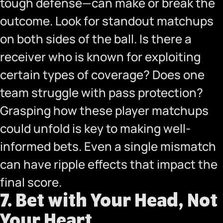
tough defense—can make or break the
outcome. Look for standout matchups
on both sides of the ball. Is there a
receiver who is known for exploiting
certain types of coverage? Does one
team struggle with pass protection?
Grasping how these player matchups
could unfold is key to making well-
informed bets. Even a single mismatch
can have ripple effects that impact the
final score.
7. Bet with Your Head, Not
Your Heart