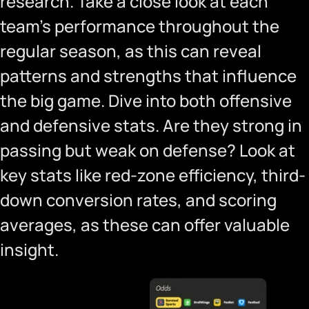
research. Take a close look at each
team’s performance throughout the
regular season, as this can reveal
patterns and strengths that influence
the big game. Dive into both offensive
and defensive stats. Are they strong in
passing but weak on defense? Look at
key stats like red-zone efficiency, third-
down conversion rates, and scoring
averages, as these can offer valuable
insight.