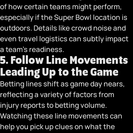
of how certain teams might perform,
especially if the Super Bowl location is
outdoors. Details like crowd noise and
even travel logistics can subtly impact
a team’s readiness.
5. Follow Line Movements
Leading Up to the Game
Betting lines shift as game day nears,
reflecting a variety of factors from
injury reports to betting volume.
Watching these line movements can
help you pick up clues on what the