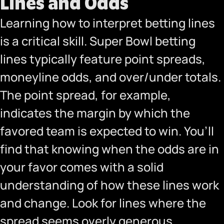
Lines and Odds
Learning how to interpret betting lines
is a critical skill. Super Bowl betting
lines typically feature point spreads,
moneyline odds, and over/under totals.
The point spread, for example,
indicates the margin by which the
favored team is expected to win. You’ll
find that
knowing when the odds are in
your favor
comes with a solid
understanding of how these lines work
and change. Look for lines where the
spread seems overly generous,