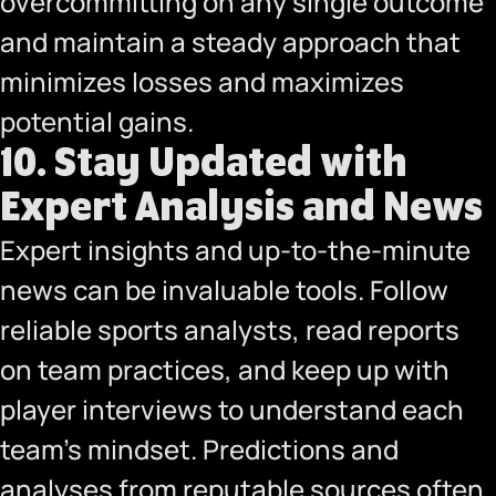
overcommitting on any single outcome
and maintain a steady approach that
minimizes losses and maximizes
potential gains.
10. Stay Updated with
Expert Analysis and News
Expert insights and up-to-the-minute
news can be invaluable tools. Follow
reliable sports analysts, read reports
on team practices, and keep up with
player interviews to understand each
team’s mindset. Predictions and
analyses from reputable sources often