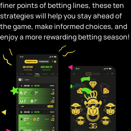
finer points of betting lines, these ten
strategies will help you stay ahead of
the game, make informed choices, and
enjoy a more rewarding betting season!