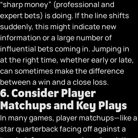
“sharp money” (professional and
expert bets) is doing. If the line shifts
suddenly, this might indicate new
information or a large number of
influential bets coming in. Jumping in
at the right time, whether early or late,
can sometimes make the difference
between a win and a close loss.
6. Consider Player
Matchups and Key Plays
In many games, player matchups—like a
star quarterback facing off against a