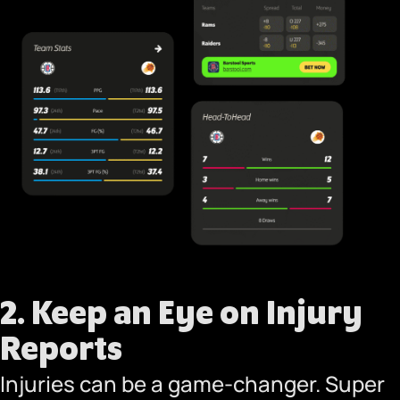
2. Keep an Eye on Injury
Reports
Injuries can be a game-changer. Super