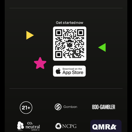
Get started now