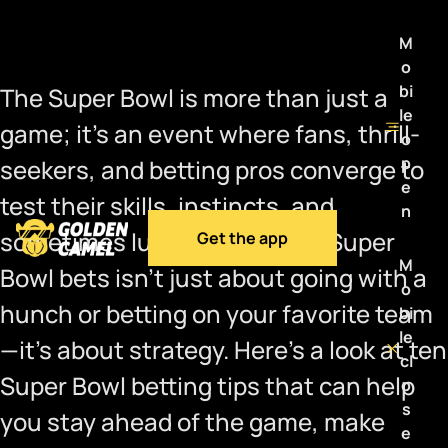
M
o
bi
The Super Bowl is more than just a
le
game; it’s an event where fans, thrill-
o
p
seekers, and betting pros converge to
e
test their skills, instincts, and
n
sometimes luck. But winning Super
Get the app
M
Bowl bets isn’t just about going with a
o
hunch or betting on your favorite team
bi
le
—it’s about strategy. Here’s a look at ten
cl
Super Bowl betting tips
that can help
o
s
you stay ahead of the game, make
e