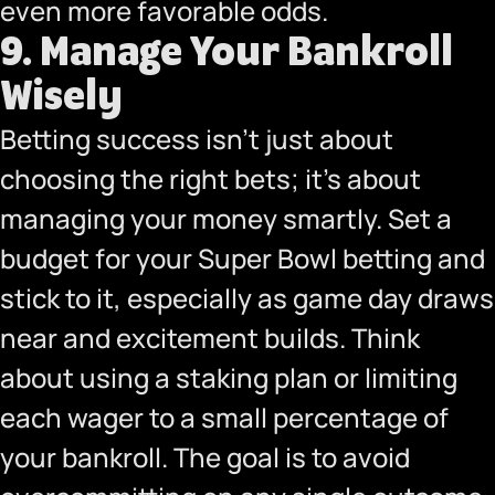
even more favorable odds.
9. Manage Your Bankroll
Wisely
Betting success isn’t just about
choosing the right bets; it’s about
managing your money smartly. Set a
budget for your Super Bowl betting and
stick to it, especially as game day draws
near and excitement builds. Think
about using a staking plan or limiting
each wager to a small percentage of
your bankroll. The goal is to avoid