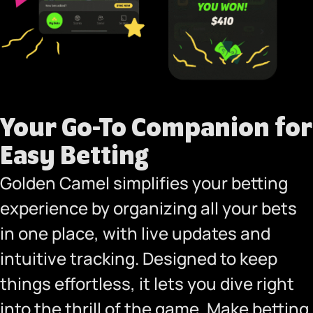
Your Go-To Companion for
Easy Betting
Golden Camel
simplifies your betting
experience by organizing all your bets
in one place, with live updates and
intuitive tracking. Designed to keep
things effortless, it lets you dive right
into the thrill of the game. Make betting