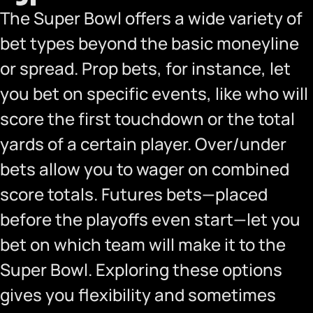
The Super Bowl offers a wide variety of
bet types beyond the basic moneyline
or spread. Prop bets, for instance, let
you bet on specific events, like who will
score the first touchdown or the total
yards of a certain player. Over/under
bets allow you to wager on combined
score totals. Futures bets—placed
before the playoffs even start—let you
bet on which team will make it to the
Super Bowl. Exploring these options
gives you flexibility and sometimes