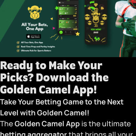
Ready to Make Your
Picks?
Download the
Golden Camel App!
Take Your Betting Game to the Next
Level with Golden Camel!
The
Golden Camel App
is the ultimate
betting aggregator
that brings all your