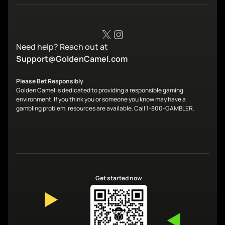
X
Instagram
Need help? Reach out at
Support@GoldenCamel.com
Please Bet Responsibly
Golden Camel is dedicated to providing a responsible gaming
environment. If you think you or someone you know may have a
gambling problem, resources are available. Call 1-800-GAMBLER.
Get started now