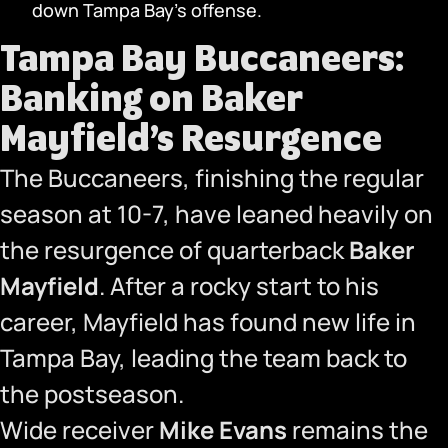
down Tampa Bay’s offense.
Tampa Bay Buccaneers:
Banking on Baker
Mayfield’s Resurgence
The Buccaneers, finishing the regular
season at 10-7, have leaned heavily on
the resurgence of quarterback
Baker
Mayfield
. After a rocky start to his
career, Mayfield has found new life in
Tampa Bay, leading the team back to
the postseason.
Wide receiver
Mike Evans
remains the