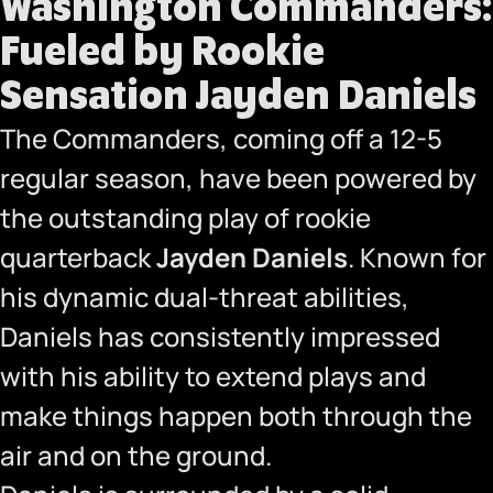
Washington Commanders:
Fueled by Rookie
Sensation Jayden Daniels
The Commanders, coming off a 12-5
regular season, have been powered by
the outstanding play of rookie
quarterback
Jayden Daniels
. Known for
his dynamic dual-threat abilities,
Daniels has consistently impressed
with his ability to extend plays and
make things happen both through the
air and on the ground.