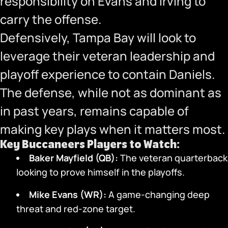
responsibility on Evans and Irving to
carry the offense.
Defensively, Tampa Bay will look to
leverage their veteran leadership and
playoff experience to contain Daniels.
The defense, while not as dominant as
in past years, remains capable of
making key plays when it matters most.
Key Buccaneers Players to Watch:
Baker Mayfield (QB):
The veteran quarterback
looking to prove himself in the playoffs.
Mike Evans (WR):
A game-changing deep
threat and red-zone target.