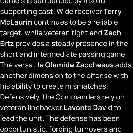
Daniels is surrounded by a solid
supporting cast. Wide receiver
Terry
McLaurin
continues to be a reliable
target, while veteran tight end
Zach
Ertz
provides a steady presence in the
short and intermediate passing game.
The versatile
Olamide Zaccheaus
adds
another dimension to the offense with
his ability to create mismatches.
Defensively, the Commanders rely on
veteran linebacker
Lavonte David
to
lead the unit. The defense has been
opportunistic, forcing turnovers and