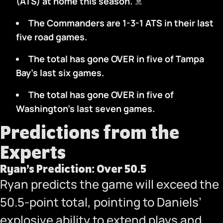
(ATS) at home this season.
‍☠️
The Commanders are 1-3-1 ATS in their last
five road games.
The total has gone OVER in five of Tampa
Bay’s last six games.
The total has gone OVER in five of
Washington’s last seven games.
Predictions from the
Experts
Ryan’s Prediction: Over 50.5
Ryan predicts the game will exceed the
50.5-point total, pointing to Daniels’
explosive ability to extend plays and