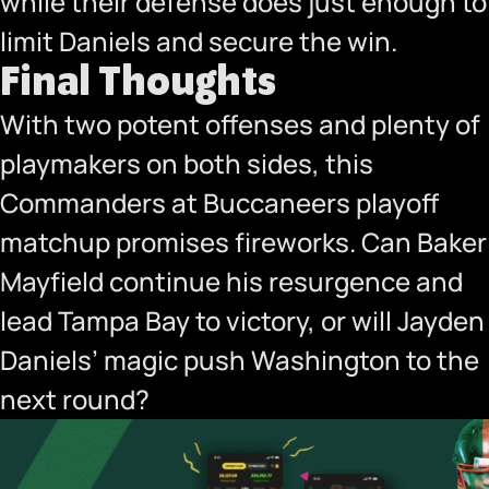
while their defense does just enough to
limit Daniels and secure the win.
Final Thoughts
With two potent offenses and plenty of
playmakers on both sides, this
Commanders at Buccaneers playoff
matchup promises fireworks. Can Baker
Mayfield continue his resurgence and
lead Tampa Bay to victory, or will Jayden
Daniels’ magic push Washington to the
next round?