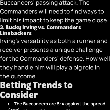
Buccaneers’ passing attack. The
Commanders will need to find ways to
limit his impact to keep the game close.
3.
Bucky Irving vs. Commanders
Linebackers
Irving’s versatility as both a runner and
receiver presents a unique challenge
for the Commanders’ defense. How well
they handle him will play a big role in
the outcome.
Betting Trends to
Consider
The Buccaneers are 5-4 against the spread