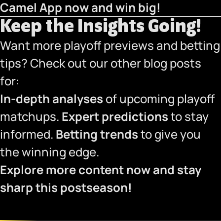
Camel App now
and win big!
Keep the Insights Going!
Want more playoff previews and betting
tips? Check out our other blog posts
for:
In-depth analyses
of upcoming playoff
matchups.
Expert predictions
to stay
informed.
Betting trends
to give you
the winning edge.
Explore more content now and stay
sharp this postseason!