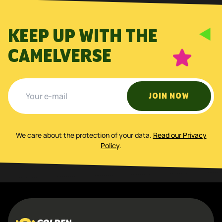
KEEP UP WITH THE
CAMELVERSE
JOIN NOW
We care about the protection of your data
.
Read our Privacy
Policy
.