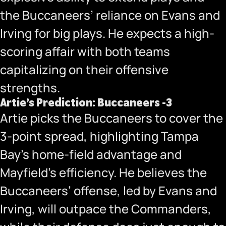
the Buccaneers’ reliance on Evans and
Irving for big plays. He expects a high-
scoring affair with both teams
capitalizing on their offensive
strengths.
Artie’s Prediction: Buccaneers -3
Artie picks the Buccaneers to cover the
3-point spread, highlighting Tampa
Bay’s home-field advantage and
Mayfield’s efficiency. He believes the
Buccaneers’ offense, led by Evans and
Irving, will outpace the Commanders,