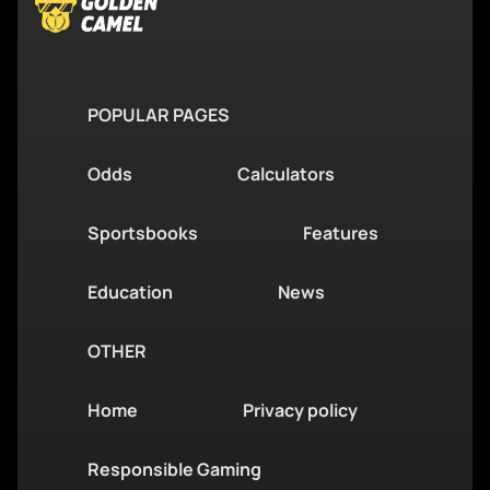
POPULAR PAGES
Odds
Calculators
Sportsbooks
Features
Education
News
OTHER
Home
Privacy policy
Responsible Gaming