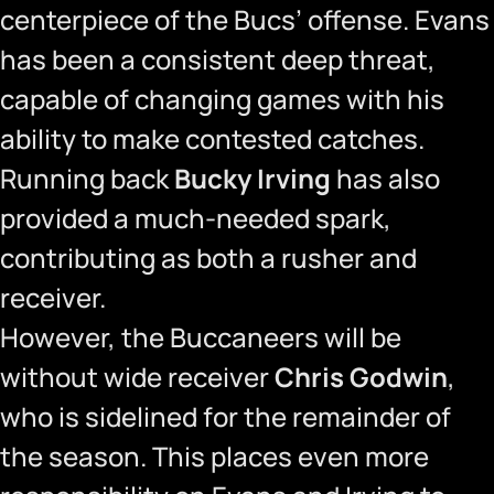
centerpiece of the Bucs’ offense. Evans
has been a consistent deep threat,
capable of changing games with his
ability to make contested catches.
Running back
Bucky Irving
has also
provided a much-needed spark,
contributing as both a rusher and
receiver.
However, the Buccaneers will be
without wide receiver
Chris Godwin
,
who is sidelined for the remainder of
the season. This places even more