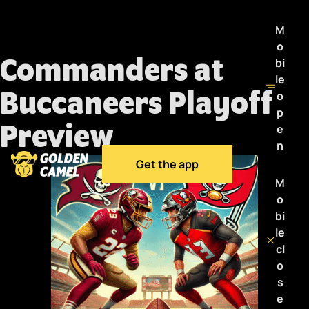
M
o
Commanders at
bi
le
Buccaneers Playoff
o
p
Preview
e
n
Get the app
M
o
bi
le
cl
o
s
e