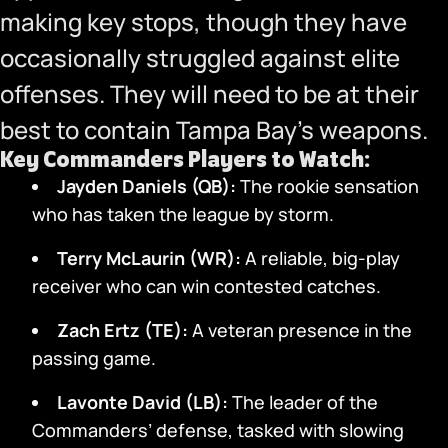
making key stops, though they have
occasionally struggled against elite
offenses. They will need to be at their
best to contain Tampa Bay’s weapons.
Key Commanders Players to Watch:
Jayden Daniels (QB):
The rookie sensation
who has taken the league by storm.
Terry McLaurin (WR):
A reliable, big-play
receiver who can win contested catches.
Zach Ertz (TE):
A veteran presence in the
passing game.
Lavonte David (LB):
The leader of the
Commanders’ defense, tasked with slowing