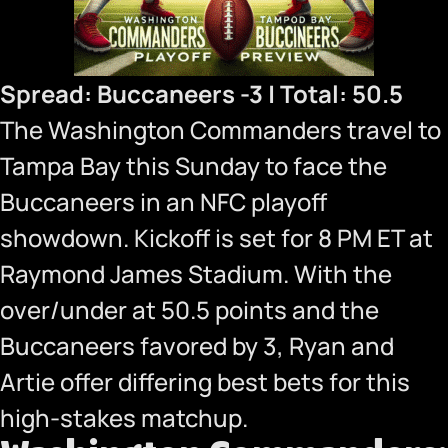
Spread: Buccaneers -3 | Total: 50.5
The Washington Commanders travel to
Tampa Bay this Sunday to face the
Buccaneers in an NFC playoff
showdown. Kickoff is set for 8 PM ET at
Raymond James Stadium. With the
over/under at 50.5 points and the
Buccaneers favored by 3, Ryan and
Artie offer differing best bets for this
high-stakes matchup.