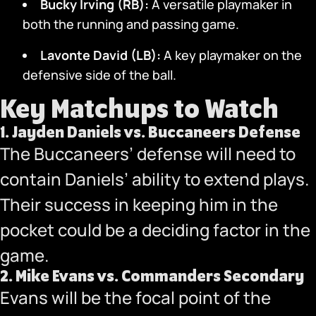
Bucky Irving (RB):
A versatile playmaker in
both the running and passing game.
Lavonte David (LB):
A key playmaker on the
defensive side of the ball.
Key Matchups to Watch
1.
Jayden Daniels vs. Buccaneers Defense
The Buccaneers’ defense will need to
contain Daniels’ ability to extend plays.
Their success in keeping him in the
pocket could be a deciding factor in the
game.
2.
Mike Evans vs. Commanders Secondary
Evans will be the focal point of the