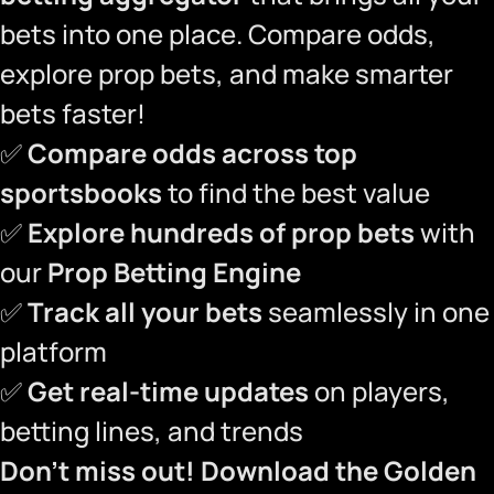
bets into one place. Compare odds,
explore prop bets, and make smarter
bets faster!
✅
Compare odds across top
sportsbooks
to find the best value
✅
Explore hundreds of prop bets
with
our
Prop Betting Engine
✅
Track all your bets
seamlessly in one
platform
✅
Get real-time updates
on players,
betting lines, and trends
Don’t miss out!
Download the Golden