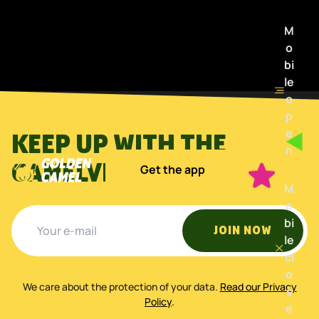
M
o
bi
le
o
p
e
KEEP UP WITH THE
n
CAMELVERSE
Get the app
M
o
bi
JOIN NOW
le
cl
o
We care about the protection of your data
.
Read our Privacy
s
Policy
.
e