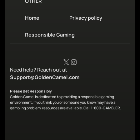
OTHER
Home
Privacy policy
Responsible Gaming
X
Instagram
Need help? Reach out at
Support@GoldenCamel.com
Please Bet Responsibly
Golden Camel is dedicated to providing a responsible gaming
environment. If you think you or someone you know may have a
gambling problem, resources are available. Call 1-800-GAMBLER.