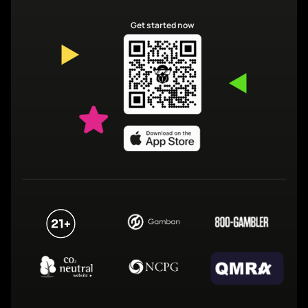
Get started now