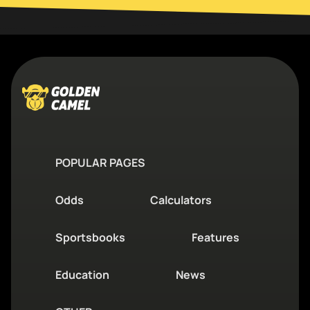
POPULAR PAGES
Odds
Calculators
Sportsbooks
Features
Education
News