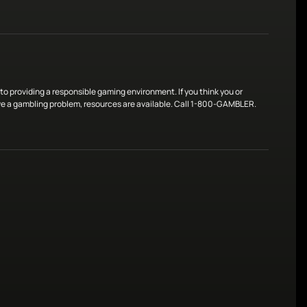
o providing a responsible gaming environment. If you think you or
 a gambling problem, resources are available. Call 1-800-GAMBLER.