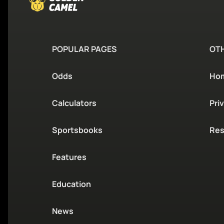
POPULAR PAGES
OT
Odds
Ho
Calculators
Pri
Sportsbooks
Res
Features
Education
News