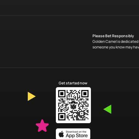
Please Bet Responsibly
Golden Camel is dedicated t
someone you know may have
Get started now