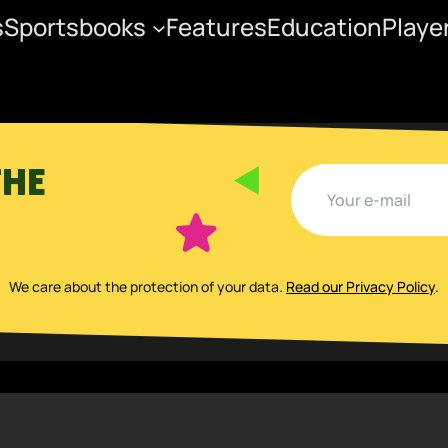
s
Sportsbooks
Features
Education
Playe
THE
We care about the protection of your data
.
Read our Privacy Policy
.