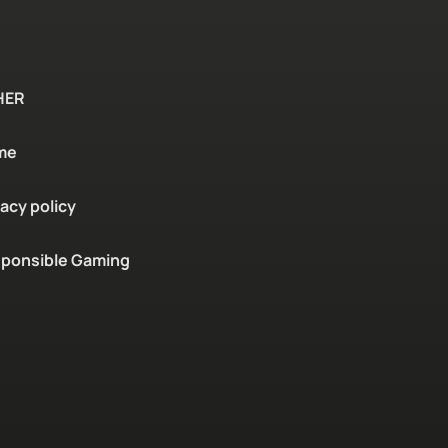
HER
me
vacy policy
ponsible Gaming