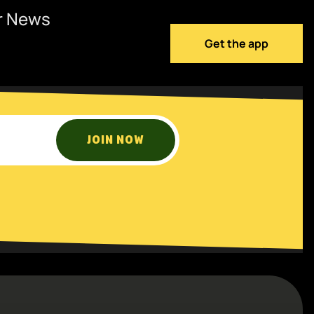
r News
Get the app
JOIN NOW