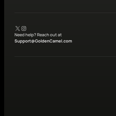
X
Instagram
Need help? Reach out at
Support@GoldenCamel.com