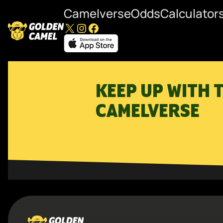
Camelverse
Odds
Calculator
X
Instagram
Facebook
KEEP UP WITH 
CAMELVERSE