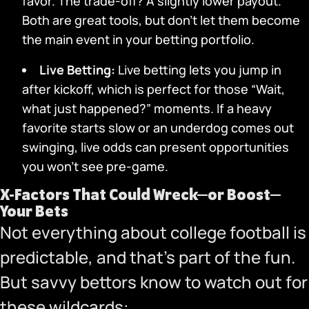
favor. The trade-off? A slightly lower payout.
Both are great tools, but don’t let them become
the main event in your betting portfolio.
Live Betting:
Live betting lets you jump in
after kickoff, which is perfect for those “Wait,
what just happened?” moments. If a heavy
favorite starts slow or an underdog comes out
swinging, live odds can present opportunities
you won’t see pre-game.
X-Factors That Could Wreck—or Boost—
Your Bets
Not everything about college football is
predictable, and that’s part of the fun.
But savvy bettors know to watch out for
these wildcards: