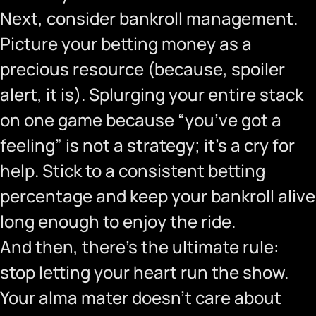
Next, consider bankroll management.
Picture your betting money as a
precious resource (because, spoiler
alert, it is). Splurging your entire stack
on one game because “you’ve got a
feeling” is not a strategy; it’s a cry for
help. Stick to a consistent betting
percentage and keep your bankroll alive
long enough to enjoy the ride.
And then, there’s the ultimate rule:
stop letting your heart run the show.
Your alma mater doesn’t care about