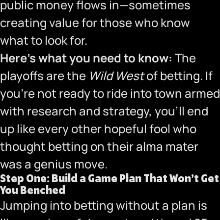
public money flows in—sometimes
creating value for those who know
what to look for.
Here’s what you need to know:
The
playoffs are the
Wild West
of betting. If
you’re not ready to ride into town armed
with research and strategy, you’ll end
up like every other hopeful fool who
thought betting on their alma mater
was a genius move.
Step One: Build a Game Plan That Won’t Get
You Benched
Jumping into betting without a plan is