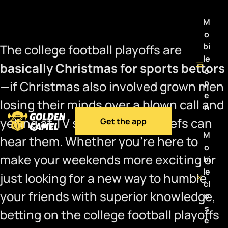
M
o
bi
The college football playoffs are
le
basically Christmas for sports bettors
o
p
—if Christmas also involved grown men
e
losing their minds over a blown call and
n
yelling at TV screens like the refs can
Get the app
M
hear them. Whether you’re here to
o
make your weekends more exciting or
bi
le
just looking for a new way to humble
cl
your friends with superior knowledge,
o
s
betting on the college football playoffs
e