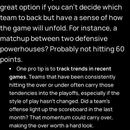
great option if you can’t decide which
team to back but have a sense of how
the game will unfold. For instance, a
matchup between two defensive
powerhouses? Probably not hitting 60
points.
One pro tip is to
track trends in recent
games
. Teams that have been consistently
hitting the over or under often carry those
tendencies into the playoffs, especially if the
style of play hasn’t changed. Did a team’s
offense light up the scoreboard in the last
month? That momentum could carry over,
making the over worth a hard look.