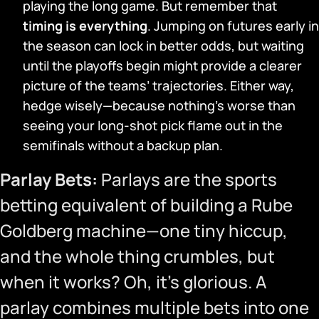
playing the long game. But remember that
timing is everything
. Jumping on futures early in
the season can lock in better odds, but waiting
until the playoffs begin might provide a clearer
picture of the teams’ trajectories. Either way,
hedge wisely—because nothing’s worse than
seeing your long-shot pick flame out in the
semifinals without a backup plan.
Parlay Bets:
Parlays
are the sports
betting equivalent of building a Rube
Goldberg machine—one tiny hiccup,
and the whole thing crumbles, but
when it works? Oh, it’s glorious. A
parlay combines multiple bets into one