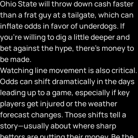
Ohio State will throw down cash faster
than a frat guy at a tailgate, which can
inflate odds in favor of underdogs. If
you’re willing to dig a little deeper and
bet against the hype, there’s money to
be made.
Watching line movement is also critical.
Odds can shift dramatically in the days
leading up to a game, especially if key
players get injured or the weather
forecast changes. Those shifts tell a
story—usually about where sharp
bettors are putting their money. Be the