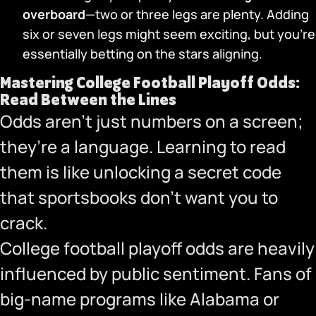
overboard
—two or three legs are plenty. Adding
six or seven legs might seem exciting, but you’re
essentially betting on the stars aligning.
Mastering College Football Playoff Odds:
Read Between the Lines
Odds aren’t just numbers on a screen;
they’re a language. Learning to read
them is like unlocking a secret code
that sportsbooks don’t want you to
crack.
College football playoff odds are heavily
influenced by public sentiment. Fans of
big-name programs like Alabama or