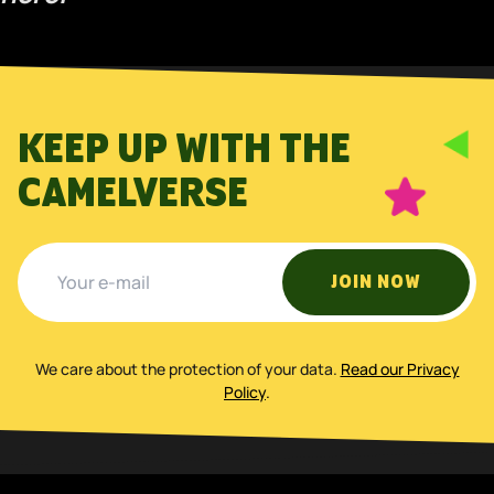
KEEP UP WITH THE
CAMELVERSE
JOIN NOW
We care about the protection of your data
.
Read our Privacy
Policy
.