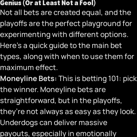
Genius (Or at Least Not a Fool)
Not all bets are created equal, and the
playoffs are the perfect playground for
experimenting with different options.
Here’s a quick guide to the main bet
types, along with when to use them for
maximum effect.
Moneyline Bets:
This is betting 101: pick
the winner. Moneyline bets are
straightforward, but in the playoffs,
they’re not always as easy as they look.
Underdogs can deliver massive
payouts, especially in emotionally