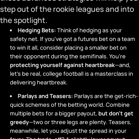
step out of the rookie leagues and into
the spotlight.
Hedging Bets:
Think of hedging as your
safety net. If you’ve got a futures bet on a team
to win it all, consider placing a smaller bet on
their opponent during the semifinals. You’re
protecting yourself against heartbreak
—and,
let’s be real, college football is a masterclass in
delivering heartbreak.
Parlays and Teasers:
Parlays are the get-rich-
quick schemes of the betting world. Combine
multiple bets for a bigger payout,
but don’t get
greedy
—two or three legs are plenty. Teasers,
meanwhile, let you adjust the spread in your