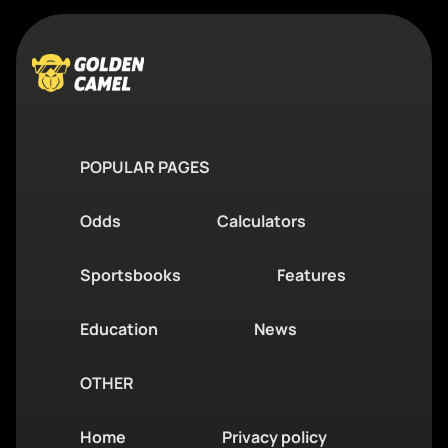
POPULAR PAGES
Odds
Calculators
Sportsbooks
Features
Education
News
OTHER
Home
Privacy policy