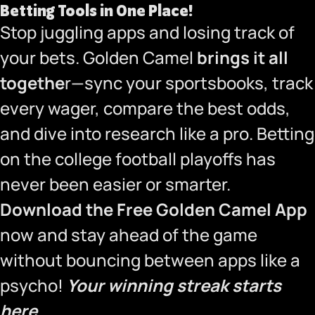
Betting Tools in One Place!
Stop juggling apps and losing track of
your bets. Golden Camel
brings it all
togethe
r—sync your sportsbooks, track
every wager, compare the best odds,
and dive into research like a pro. Betting
on the college football playoffs has
never been easier or smarter.
Download the Free Golden Camel App
now and stay ahead of the game
without bouncing between apps like a
psycho!
Your winning streak starts
here.