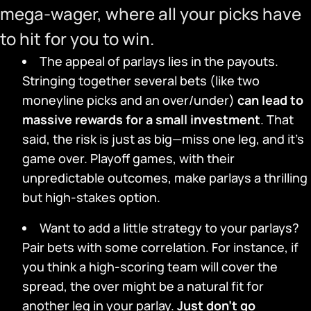
mega-wager, where all your picks have
to hit for you to win.
The appeal of parlays lies in the payouts.
Stringing together several bets (like two
moneyline picks and an over/under)
can lead to
massive rewards for a small investment
. That
said, the risk is just as big—miss one leg, and it’s
game over. Playoff games, with their
unpredictable outcomes, make parlays a thrilling
but high-stakes option.
Want to add a little strategy to your parlays?
Pair bets with some correlation. For instance, if
you think a high-scoring team will cover the
spread, the over might be a natural fit for
another leg in your parlay.
Just don’t go