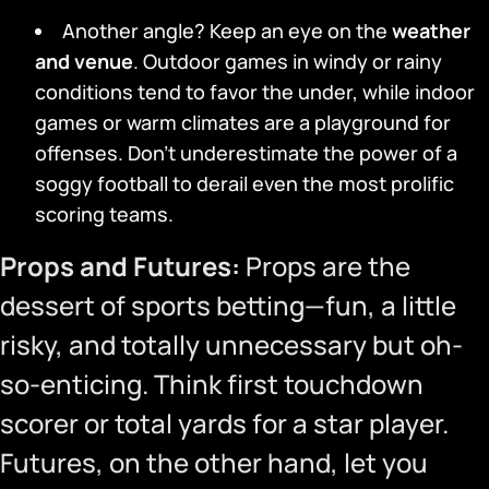
Another angle? Keep an eye on the
weather
and venue
. Outdoor games in windy or rainy
conditions tend to favor the under, while indoor
games or warm climates are a playground for
offenses. Don’t underestimate the power of a
soggy football to derail even the most prolific
scoring teams.
Props and Futures:
Props are the
dessert of sports betting—fun, a little
risky, and totally unnecessary but oh-
so-enticing. Think first touchdown
scorer or total yards for a star player.
Futures, on the other hand, let you