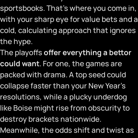
sportsbooks
. That’s where you come in,
with your sharp eye for value bets and a
cold, calculating approach that ignores
the hype.
The playoffs
offer everything a bettor
could want
. For one, the games are
packed with drama. A top seed could
collapse faster than your New Year’s
resolutions, while a plucky underdog
like Boise might rise from obscurity to
destroy brackets nationwide.
Meanwhile, the odds shift and twist as