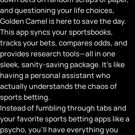
and questioning your life choices,
Golden Camel is here to save the day.
This app syncs your sportsbooks,
tracks your bets, compares odds, and
provides research tools—all in one
sleek, sanity-saving package. It’s like
having a personal assistant who
actually understands the chaos of
sports betting.
Instead of fumbling through tabs and
your
favorite sports betting apps
like a
psycho, you’ll have everything you