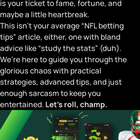
is your ticket to fame, fortune, and
maybe a little heartbreak.
This isn’t your average “
NFL betting
tips
” article, either, one with bland
advice like “study the stats” (duh).
We’re here to guide you through the
glorious chaos with practical
strategies, advanced tips, and just
enough sarcasm to keep you
entertained.
Let’s roll, champ.