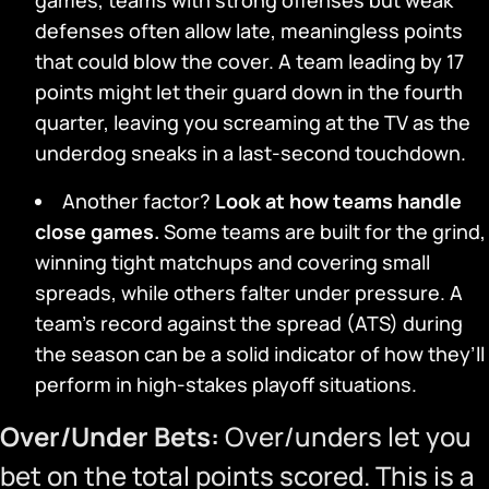
defenses often allow late, meaningless points
that could blow the cover. A team leading by 17
points might let their guard down in the fourth
quarter, leaving you screaming at the TV as the
underdog sneaks in a last-second touchdown.
Another factor?
Look at how teams handle
close games.
Some teams are built for the grind,
winning tight matchups and covering small
spreads, while others falter under pressure. A
team’s record against the spread (ATS) during
the season can be a solid indicator of how they’ll
perform in high-stakes playoff situations.
Over/Under Bets:
Over/unders let you
bet on the total points scored. This is a