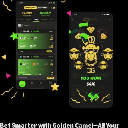
Bet Smarter with Golden Camel—All Your