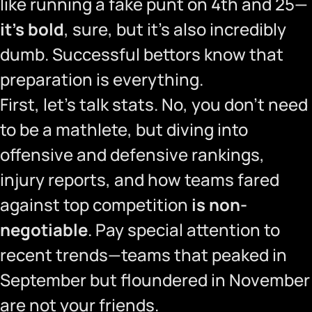
like running a fake punt on 4th and 25—
it’s bold
, sure, but it’s also incredibly
dumb. Successful bettors know that
preparation is everything.
First, let’s talk stats. No, you don’t need
to be a mathlete, but diving into
offensive and defensive rankings,
injury reports, and how teams fared
against top competition
is non-
negotiable
. Pay special attention to
recent trends—teams that peaked in
September but floundered in November
are not your friends.