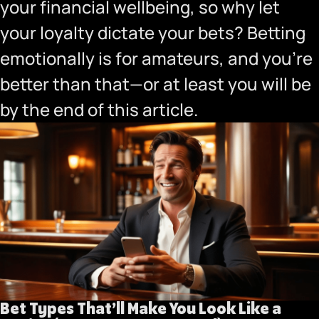
your financial wellbeing, so why let
your loyalty dictate your bets? Betting
emotionally is for amateurs, and you’re
better than that—or at least you will be
by the end of this article.
Bet Types That’ll Make You Look Like a