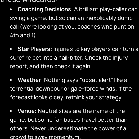
Coaching Decisions
: A brilliant play-caller can
swing a game, but so can an inexplicably dumb
call (we’re looking at you, coaches who punt on
4th and 1).
Star Players
: Injuries to key players can turn a
surefire bet into a nail-biter. Check the injury
report, and then check it again.
Weather
: Nothing says “upset alert” like a
torrential downpour or gale-force winds. If the
forecast looks dicey, rethink your strategy.
Venue
: Neutral sites are the name of the
game, but some fan bases travel better than
others. Never underestimate the power of a
crowd to sway momentum.