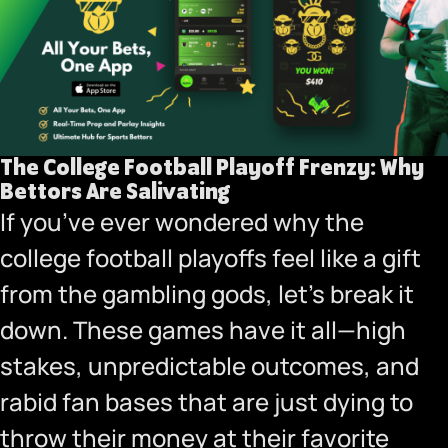
The College Football Playoff Frenzy: Why
Bettors Are Salivating
If you’ve ever wondered why the
college football playoffs feel like a gift
from the gambling gods, let’s break it
down. These games have it all—high
stakes, unpredictable outcomes, and
rabid fan bases that are just dying to
throw their money at their
favorite