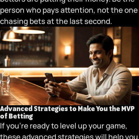
person who pays attention, not the one
chasing bets at the last second.
Advanced Strategies to Make You the MVP
of Betting
If you’re ready to level up your game,
these advanced strategies will help you