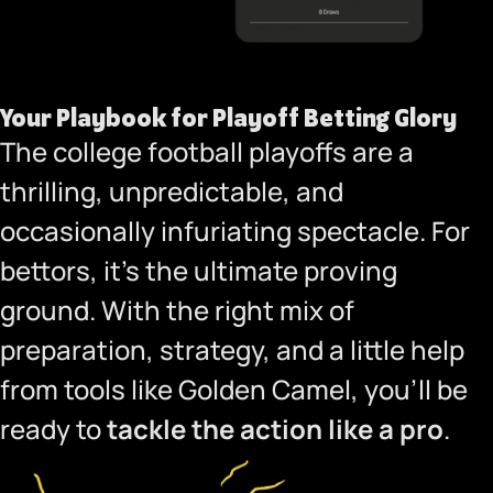
Your Playbook for Playoff Betting Glory
The college football playoffs are a
thrilling, unpredictable, and
occasionally infuriating spectacle. For
bettors, it’s the ultimate proving
ground. With the right mix of
preparation, strategy, and a little help
from tools like Golden Camel, you’ll be
ready to
tackle the action like a pro
.