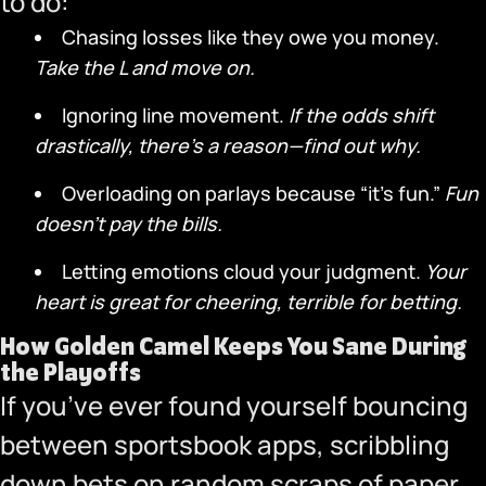
to do:
Chasing losses like they owe you money.
Take the L and move on.
Ignoring line movement.
If the odds shift
drastically, there’s a reason—find out why.
Overloading on parlays because “it’s fun.”
Fun
doesn’t pay the bills.
Letting emotions cloud your judgment.
Your
heart is great for cheering, terrible for betting.
How Golden Camel Keeps You Sane During
the Playoffs
If you’ve ever found yourself bouncing
between sportsbook apps, scribbling
down bets on random scraps of paper,