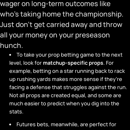
wager on long-term outcomes like
who’s taking home the championship.
Just don’t get carried away and throw
all your money on your preseason
hunch.
To take your prop betting game to the next
level, look for
matchup-specific props
. For
example, betting on a star running back to rack
up rushing yards makes more sense if they’re
facing a defense that struggles against the run.
Not all props are created equal, and some are
much easier to predict when you dig into the
stats.
Futures bets, meanwhile, are perfect for