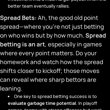
better team eventually rallies.
Spread Bets:
Ah, the good old point
spread—where you’re not just betting
on who wins but by how much.
Spread
betting is an art
, especially in games
where every point matters. Do your
homework and watch how the spread
shifts closer to kickoff; those moves
can reveal where sharp bettors are
leaning.
One key to spread betting success is to
evaluate garbage time potential
. In playoff
games, teams with strong offenses but weak