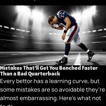
Mistakes That’ll Get You Benched Faster
Than a Bad Quarterback
Every bettor has a learning curve, but
some mistakes are so avoidable they’re
almost embarrassing. Here’s what not