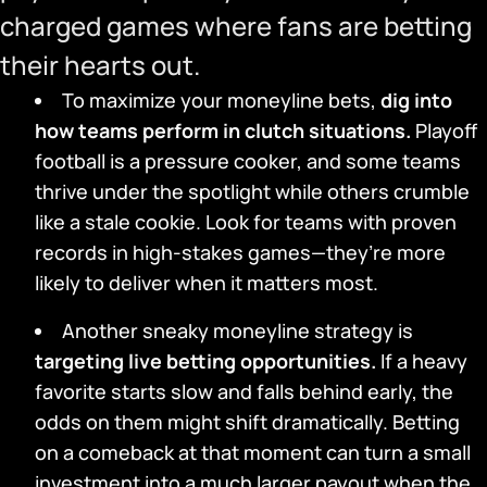
charged games where fans are betting
their hearts out.
To maximize your moneyline bets,
dig into
how teams perform in clutch situations.
Playoff
football is a pressure cooker, and some teams
thrive under the spotlight while others crumble
like a stale cookie. Look for teams with proven
records in high-stakes games—they’re more
likely to deliver when it matters most.
Another sneaky moneyline strategy is
targeting live betting opportunities.
If a heavy
favorite starts slow and falls behind early, the
odds on them might shift dramatically. Betting
on a comeback at that moment can turn a small
investment into a much larger payout when the