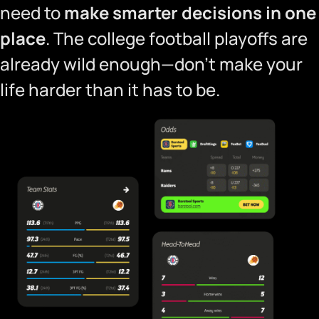
need to
make smarter decisions in one
place
. The college football playoffs are
already wild enough—don’t make your
life harder than it has to be.