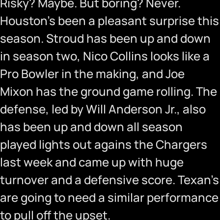
Risky? Maybe. But boring? Never.
Houston’s been a pleasant surprise this
season. Stroud has been up and down
in season two, Nico Collins looks like a
Pro Bowler in the making, and Joe
Mixon has the ground game rolling. The
defense, led by Will Anderson Jr., also
has been up and down all season
played lights out agains the Chargers
last week and came up with huge
turnover and a defensive score. Texan’s
are going to need a similar performance
to pull off the upset.