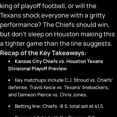
king of playoff football, or will the
Texans shock everyone with a gritty
performance? The Chiefs should win,
but don’t sleep on Houston making this
a tighter game than the line suggests.
Recap of the Key Takeaways:
Kansas City Chiefs vs. Houston Texans
Divisional Playoff Preview
Key matchups include C.J. Stroud vs. Chiefs’
defense, Travis Kelce vs. Texans’ linebackers,
and Dameon Pierce vs. Chris Jones.
Betting line: Chiefs -8.5, total set at 41.5.