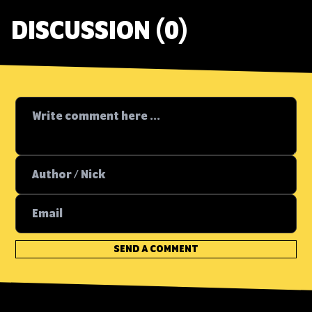
DISCUSSION (0)