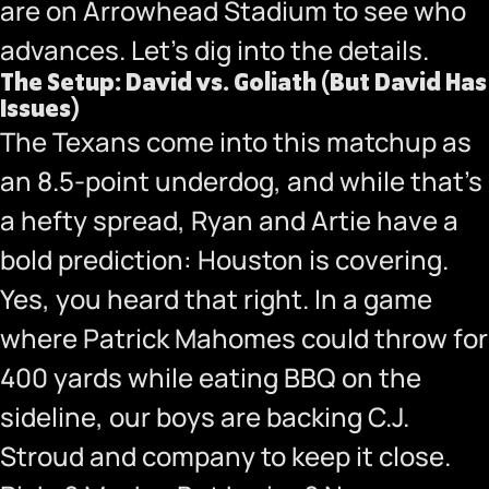
are on Arrowhead Stadium to see who
advances. Let’s dig into the details.
The Setup: David vs. Goliath (But David Has
Issues)
The Texans come into this matchup as
an 8.5-point underdog, and while that’s
a hefty spread, Ryan and Artie have a
bold prediction: Houston is covering.
Yes, you heard that right. In a game
where Patrick Mahomes could throw for
400 yards while eating BBQ on the
sideline, our boys are backing C.J.
Stroud and company to keep it close.