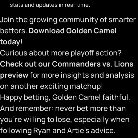
stats and updates in real-time.
Join the growing community of smarter
bettors.
Download Golden Camel
today!
Curious about more playoff action?
Check out our Commanders vs. Lions
preview
for more insights and analysis
on another exciting matchup!
Happy betting, Golden Camel faithful.
And remember: never bet more than
you’re willing to lose, especially when
following Ryan and Artie’s advice.