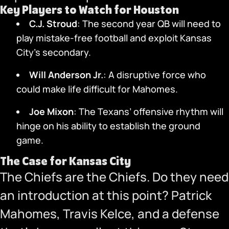
Key Players to Watch for Houston
C.J. Stroud
: The second year QB will need to
play mistake-free football and exploit Kansas
City’s secondary.
Will Anderson Jr.
: A disruptive force who
could make life difficult for Mahomes.
Joe Mixon
: The Texans’ offensive rhythm will
hinge on his ability to establish the ground
game.
The Case for Kansas City
The Chiefs are the Chiefs. Do they need
an introduction at this point? Patrick
Mahomes, Travis Kelce, and a defense