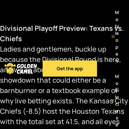
M
o
bi
Divisional Playoff Preview: Texans vs.
le
Chiefs
o
p
Ladies and gentlemen, buckle up
e
because the Divisional Round is here,
n
and we’re about to witness a
Get the app
M
showdown that could either be a
o
barnburner or a textbook example of
bi
le
why live betting exists. The Kansas City
cl
Chiefs (-8.5) host the Houston Texans
o
s
with the total set at 41.5, and all eyes
e