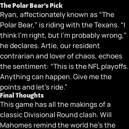
The Polar Bear’s Pick
Ryan, affectionately known as “The
Polar Bear,” is riding with the Texans. “I
think I’m right, but I’m probably wrong,”
he declares. Artie, our resident
contrarian and lover of chaos, echoes
the sentiment: “This is the NFL playoffs.
Anything can happen. Give me the
points and let’s ride.”
Final Thoughts
This game has all the makings of a
classic Divisional Round clash. Will
Mahomes remind the world he’s the