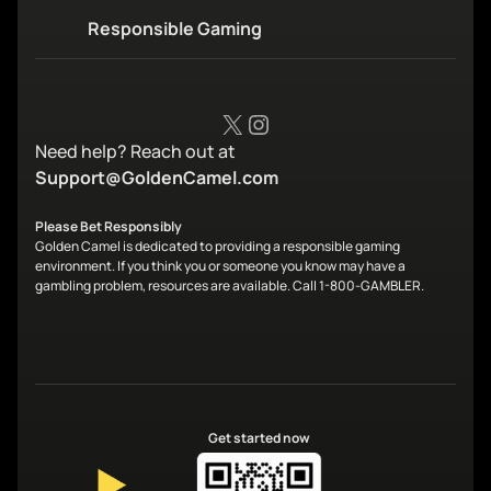
Responsible Gaming
X
Instagram
Need help? Reach out at
Support@GoldenCamel.com
Please Bet Responsibly
Golden Camel is dedicated to providing a responsible gaming
environment. If you think you or someone you know may have a
gambling problem, resources are available. Call 1-800-GAMBLER.
Get started now