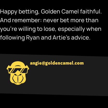
Happy betting, Golden Camel faithful.
And remember: never bet more than
you’re willing to lose, especially when
following Ryan and Artie’s advice.
angie@goldencamel.com