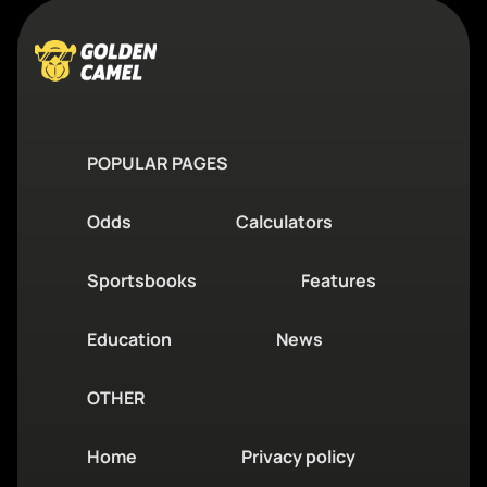
POPULAR PAGES
Odds
Calculators
Sportsbooks
Features
Education
News
OTHER
Home
Privacy policy