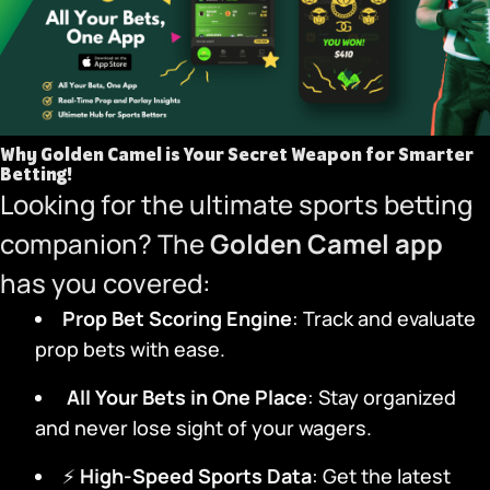
Why Golden Camel is Your Secret Weapon for Smarter
Betting!
Looking for the ultimate sports betting
companion? The
Golden Camel app
has you covered:
Prop Bet Scoring Engine
: Track and evaluate
prop bets with ease.
️
All Your Bets in One Place
: Stay organized
and never lose sight of your wagers.
⚡
High-Speed Sports Data
: Get the latest