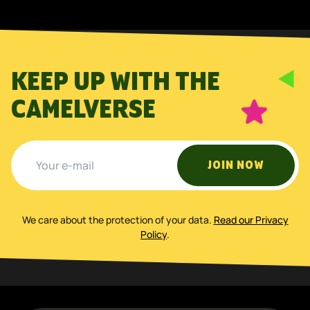
KEEP UP WITH THE
CAMELVERSE
JOIN NOW
We care about the protection of your data
.
Read our Privacy
Policy
.