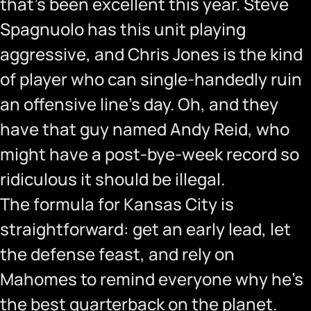
that’s been excellent this year. Steve
Spagnuolo has this unit playing
aggressive, and Chris Jones is the kind
of player who can single-handedly ruin
an offensive line’s day. Oh, and they
have that guy named Andy Reid, who
might have a post-bye-week record so
ridiculous it should be illegal.
The formula for Kansas City is
straightforward: get an early lead, let
the defense feast, and rely on
Mahomes to remind everyone why he’s
the best quarterback on the planet.