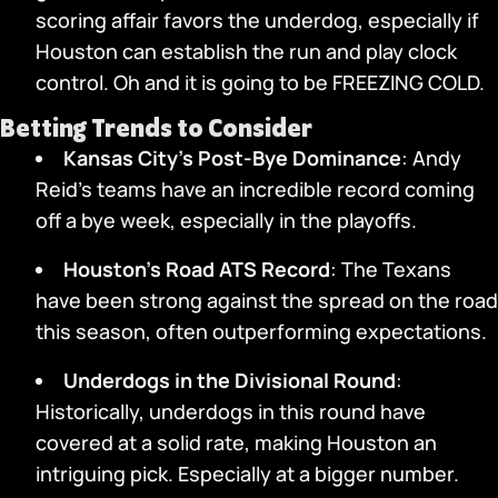
scoring affair favors the underdog, especially if
Houston can establish the run and play clock
control. Oh and it is going to be FREEZING COLD.
Betting Trends to Consider
Kansas City’s Post-Bye Dominance
: Andy
Reid’s teams have an incredible record coming
off a bye week, especially in the playoffs.
Houston’s Road ATS Record
: The Texans
have been strong against the spread on the road
this season, often outperforming expectations.
Underdogs in the Divisional Round
:
Historically, underdogs in this round have
covered at a solid rate, making Houston an
intriguing pick. Especially at a bigger number.