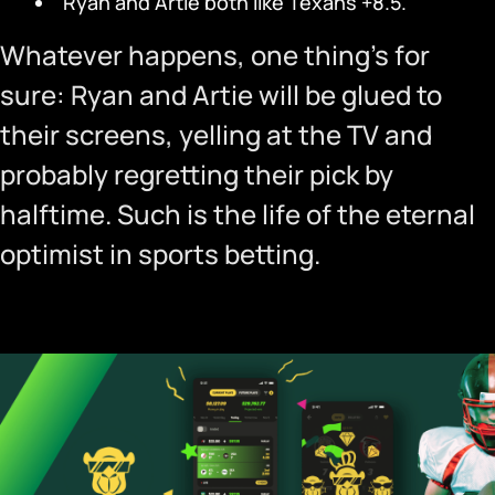
Ryan and Artie both like Texans +8.5.
Whatever happens, one thing’s for
sure: Ryan and Artie will be glued to
their screens, yelling at the TV and
probably regretting their pick by
halftime. Such is the life of the eternal
optimist in sports betting.