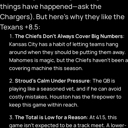
things have happened—ask the
Chargers). But here’s why they like the
Texans +8.5:
The Chiefs Don’t Always Cover Big Numbers
:
Kansas City has a habit of letting teams hang
around when they should be putting them away.
Mahomes is magic, but the Chiefs haven’t been a
covering machine this season.
Stroud’s Calm Under Pressure
: The QB is
playing like a seasoned vet, and if he can avoid
costly mistakes, Houston has the firepower to
keep this game within reach.
The Total is Low for a Reason
: At 41.5, this
game isn’t expected to be a track meet. A lower-