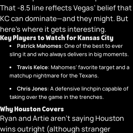
That -8.5 line reflects Vegas’ belief that
KC can dominate—and they might. But
here’s where it gets interesting.
Key Players to Watch for Kansas City
Patrick Mahomes
: One of the best to ever
sling it and who always delivers in big moments.
Travis Kelce
: Mahomes’ favorite target and a
matchup nightmare for the Texans.
Chris Jones
: A defensive linchpin capable of
taking over the game in the trenches.
Why Houston Covers
Ryan and Artie aren’t saying Houston
wins outright (although stranger