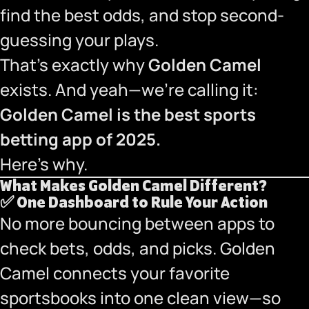
find the best odds, and stop second-
guessing your plays.
That’s exactly why
Golden Camel
exists. And yeah—we’re calling it:
Golden Camel is the best sports
betting app of 2025.
Here’s why.
What Makes Golden Camel Different?
✅
One Dashboard to Rule Your Action
No more bouncing between apps to
check bets, odds, and picks. Golden
Camel connects your favorite
sportsbooks into one clean view—so