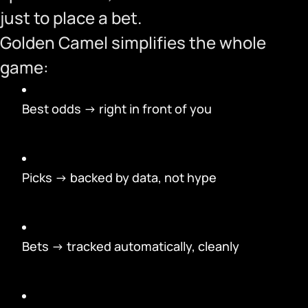
just to place a bet.
Golden Camel simplifies the whole
game:
Best odds → right in front of you
Picks → backed by data, not hype
Bets → tracked automatically, cleanly