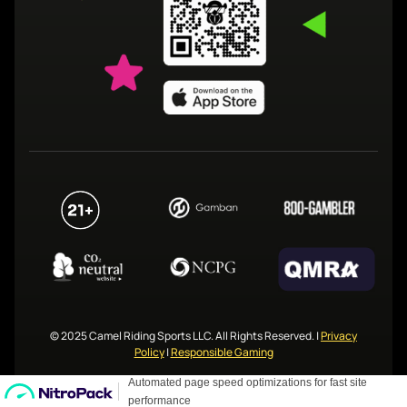
© 2025 Camel Riding Sports LLC. All Rights Reserved.
|
Privacy
Policy
|
Responsible Gaming