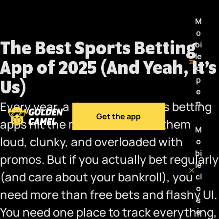
M
o
The Best Sports Betting
bi
le
App of 2025 (And Yeah, It’s
o
p
Us)
e
n
Every year, a dozen new sports betting
Get the app
apps hit the market—most of them
M
loud, clunky, and overloaded with
o
bi
promos. But if you actually bet regularly
le
(and care about your bankroll), you
cl
o
need more than free bets and flashy UI.
s
You need one place to track everything,
e