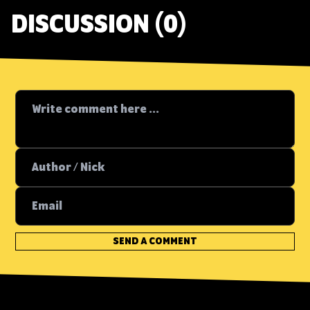
DISCUSSION (0)