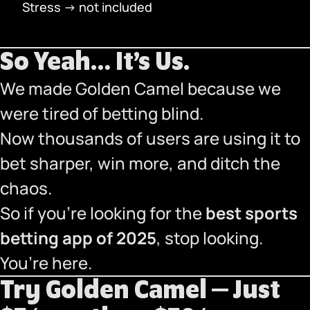
Stress → not included
So Yeah… It’s Us.
We made Golden Camel because we
were tired of betting blind.
Now thousands of users are using it to
bet sharper, win more, and ditch the
chaos.
So if you’re looking for the
best sports
betting app of 2025
, stop looking.
You’re here.
Try Golden Camel — Just