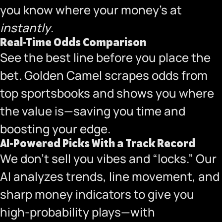
you know where your money’s at
instantly
.
Real-Time Odds Comparison
See the best line before you place the
bet. Golden Camel scrapes odds from
top sportsbooks and shows you where
the value is—saving you time and
boosting your edge.
AI-Powered Picks With a Track Record
We don’t sell you vibes and “locks.” Our
AI analyzes trends, line movement, and
sharp money indicators to give you
high-probability plays—with