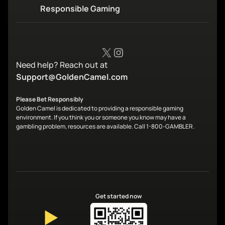
Responsible Gaming
X
Instagram
Need help? Reach out at
Support@GoldenCamel.com
Please Bet Responsibly
Golden Camel is dedicated to providing a responsible gaming
environment. If you think you or someone you know may have a
gambling problem, resources are available. Call 1-800-GAMBLER.
Get started now