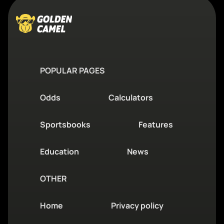
POPULAR PAGES
Odds
Calculators
Sportsbooks
Features
Education
News
OTHER
Home
Privacy policy