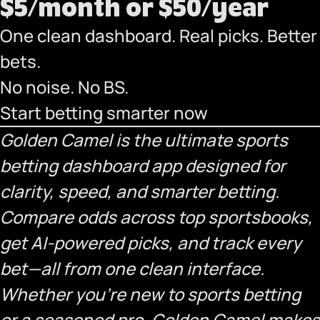
$5/month or $50/year
One clean dashboard. Real picks. Better
bets.
No noise. No BS.
Start betting smarter now
Golden Camel is the ultimate sports
betting dashboard app designed for
clarity, speed, and smarter betting.
Compare odds across top sportsbooks,
get AI-powered picks, and track every
bet—all from one clean interface.
Whether you’re new to sports betting
or a seasoned pro, Golden Camel makes