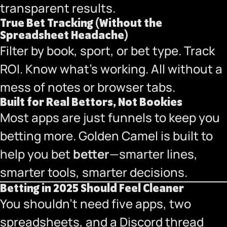
transparent results.
True Bet Tracking (Without the
Spreadsheet Headache)
Filter by book, sport, or bet type. Track
ROI. Know what’s working. All without a
mess of notes or browser tabs.
Built for Real Bettors, Not Bookies
Most apps are just funnels to keep you
betting more. Golden Camel is built to
help you bet
better
—smarter lines,
smarter tools, smarter decisions.
Betting in 2025 Should Feel Cleaner
You shouldn’t need five apps, two
spreadsheets, and a Discord thread