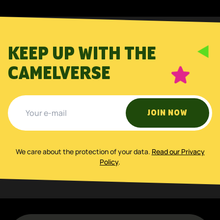
KEEP UP WITH THE
CAMELVERSE
JOIN NOW
We care about the protection of your data
.
Read our Privacy
Policy
.