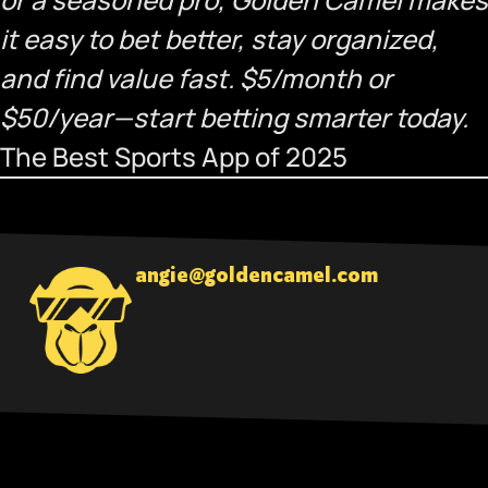
it easy to bet better, stay organized,
and find value fast. $5/month or
$50/year—start betting smarter today.
The Best Sports App of 2025
angie@goldencamel.com