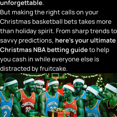
unforgettable
.
But making the right calls on your
Christmas basketball bets takes more
than holiday spirit. From sharp trends to
savvy predictions,
here’s your ultimate
Christmas NBA betting guide
to help
you cash in while everyone else is
distracted by fruitcake.