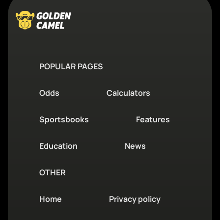
POPULAR PAGES
Odds
Calculators
Sportsbooks
Features
Education
News
OTHER
Home
Privacy policy