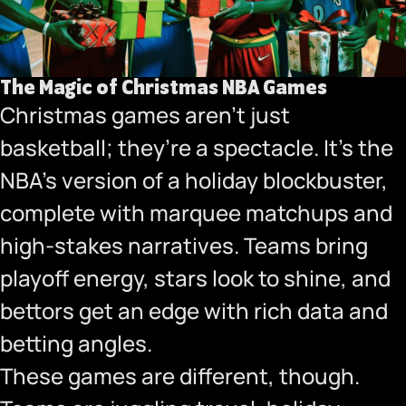
The Magic of Christmas NBA Games
Christmas games aren’t just
basketball; they’re a spectacle. It’s the
NBA’s version of a holiday blockbuster,
complete with marquee matchups and
high-stakes narratives. Teams bring
playoff energy, stars look to shine, and
bettors get an edge with rich data and
betting angles.
These games are different, though.