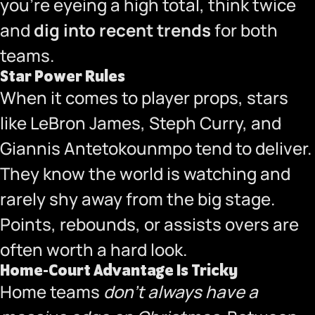
you’re eyeing a high total, think twice
and
dig into recent trends
for both
teams.
Star Power Rules
When it comes to player props, stars
like LeBron James, Steph Curry, and
Giannis Antetokounmpo tend to deliver.
They know the world is watching and
rarely shy away from the big stage.
Points, rebounds, or assists overs are
often worth a hard look.
Home-Court Advantage Is Tricky
Home teams
don’t always have a