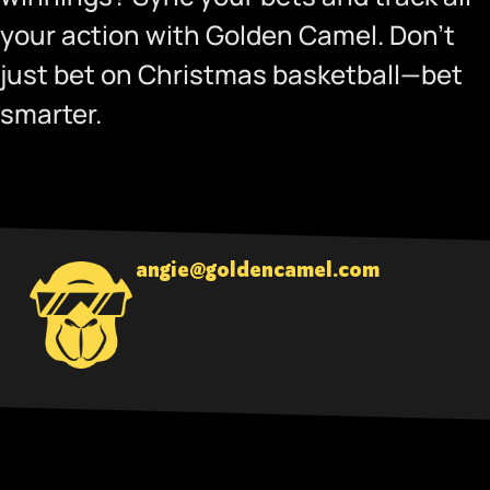
your action with
Golden Camel
. Don’t
just bet on Christmas basketball—bet
smarter.
angie@goldencamel.com