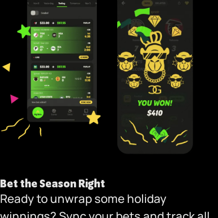
Bet the Season Right
Ready to unwrap some holiday
winnings? Sync your bets and track all