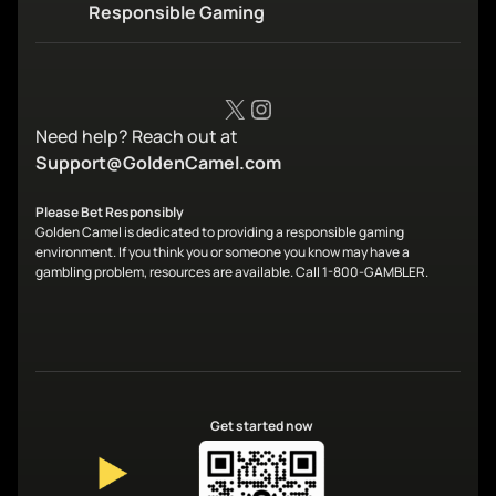
Responsible Gaming
X
Instagram
Need help? Reach out at
Support@GoldenCamel.com
Please Bet Responsibly
Golden Camel is dedicated to providing a responsible gaming
environment. If you think you or someone you know may have a
gambling problem, resources are available. Call 1-800-GAMBLER.
Get started now