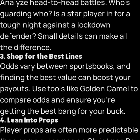
Analyze head-to-head battles. Who’s
guarding who? Is a star player in for a
tough night against a lockdown
defender? Small details can make all
the difference.
3. Shop for the Best Lines
Odds vary
between sportsbooks
, and
finding the best value can boost your
payouts. Use tools like
Golden Camel
to
compare odds and ensure you’re
getting the best bang for your buck.
4. Lean Into Props
Player props are often more predictable