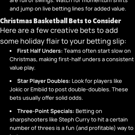
are full of swings. Watch for momentum shifts
and jump on live betting lines for added value.
Christmas Basketball Bets to Consider
Here are a few creative bets to add
some holiday flair to your betting slip:
First Half Unders:
Teams often start slow on
Christmas, making first-half unders a consistent
value play.
Star Player Doubles:
Look for players like
Jokic or Embiid to post double-doubles. These
bets usually offer
solid odds
.
Three-Point Specials:
Betting on
sharpshooters like Steph Curry to hit a certain
number of threes is a fun (and profitable) way to