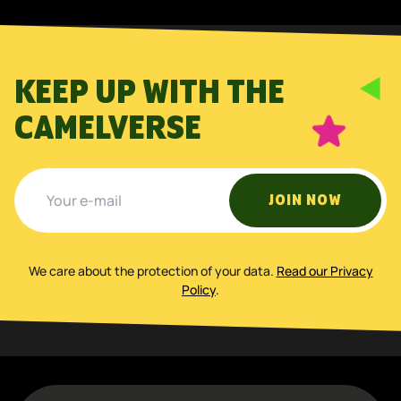
KEEP UP WITH THE
CAMELVERSE
JOIN NOW
We care about the protection of your data
.
Read our Privacy
Policy
.