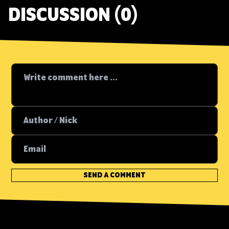
DISCUSSION (0)