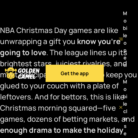
M
o
bi
NBA Christmas Day games are like
le
unwrapping a gift you
know you’re
o
p
going to love
. The league lines up its
e
brightest stars, juiciest rivalries, and
n
most anticipated matchups to keep you
Get the app
M
glued to your couch with a plate of
o
leftovers. And for bettors, this is like
bi
le
Christmas morning squared—five
cl
games, dozens of betting markets, and
o
s
enough drama to make the holiday
e