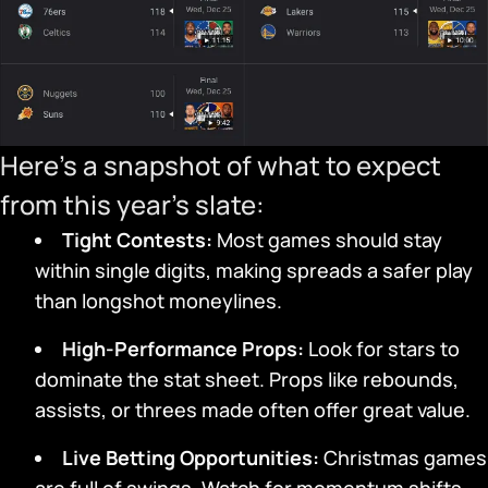
Here’s a snapshot of what to expect
from this year’s slate:
Tight Contests:
Most games should stay
within single digits, making spreads a safer play
than longshot moneylines.
High-Performance Props:
Look for stars to
dominate the stat sheet. Props like rebounds,
assists, or threes made often offer great value.
Live Betting Opportunities:
Christmas games