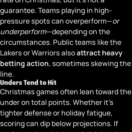
guarantee. Teams playing in high-
pressure spots can overperform—
or
underperform
—depending on the
circumstances. Public teams like the
Lakers or Warriors also
attract heavy
betting action
, sometimes skewing the
line.
Unders Tend to Hit
Christmas games often lean toward the
under on total points. Whether it’s
tighter defense or holiday fatigue,
scoring can dip below projections. If