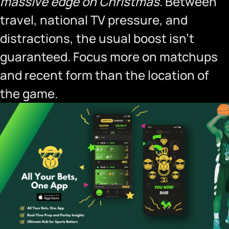
massive edge on Christmas
. Between
travel, national TV pressure, and
distractions, the usual boost isn’t
guaranteed. Focus more on matchups
and recent form than the location of
the game.