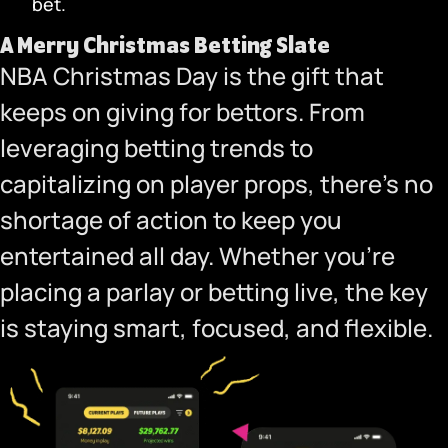
bet.
A Merry Christmas Betting Slate
NBA Christmas Day is the gift that
keeps on giving for bettors. From
leveraging betting trends to
capitalizing on player props, there’s no
shortage of action to keep you
entertained all day. Whether you’re
placing a parlay
or
betting live
, the key
is staying smart, focused, and flexible.