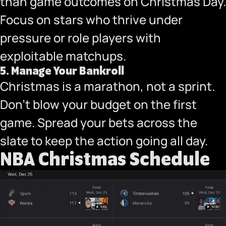
than game outcomes on Christmas Day.
Focus on stars who thrive under
pressure or role players with
exploitable matchups.
5. Manage Your Bankroll
Christmas is a marathon, not a sprint.
Don’t blow your budget on the first
game. Spread your bets across the
slate to keep the action going all day.
NBA Christmas Schedule