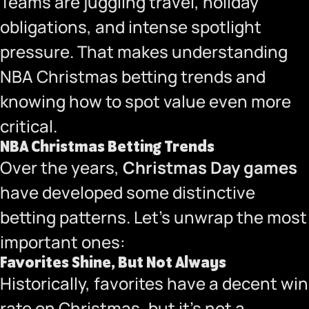
Teams are juggling travel, holiday
obligations, and intense spotlight
pressure. That makes understanding
NBA Christmas betting trends and
knowing how to spot value even more
critical.
NBA Christmas Betting Trends
Over the years,
Christmas Day games
have developed some distinctive
betting patterns. Let’s unwrap the most
important ones:
Favorites Shine, But Not Always
Historically, favorites have a decent win
rate on Christmas, but it’s not a