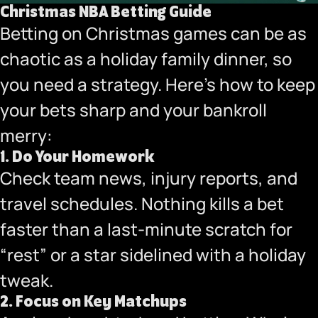
Christmas NBA Betting Guide
Betting on Christmas games can be as
chaotic as a holiday family dinner, so
you need a strategy. Here’s how to keep
your bets sharp and your bankroll
merry:
1. Do Your Homework
Check team news, injury reports, and
travel schedules. Nothing kills a bet
faster than a last-minute scratch for
“rest” or a star sidelined with a holiday
tweak.
2. Focus on Key Matchups