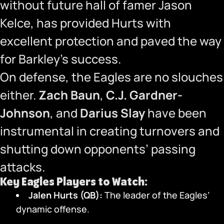
without future hall of famer Jason
Kelce, has provided Hurts with
excellent protection and paved the way
for Barkley’s success.
On defense, the Eagles are no slouches
either.
Zach Baun
,
C.J. Gardner-
Johnson
, and
Darius Slay
have been
instrumental in creating turnovers and
shutting down opponents’ passing
attacks.
Key Eagles Players to Watch:
Jalen Hurts (QB):
The leader of the Eagles’
dynamic offense.