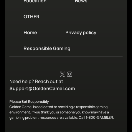
Education
News
OTHER
Home
Privacy policy
Responsible Gaming
X
Instagram
Need help? Reach out at
Support@GoldenCamel.com
Please Bet Responsibly
Golden Camel is dedicated to providing a responsible gaming
environment. If you think you or someone you know may have a
gambling problem, resources are available. Call 1-800-GAMBLER.