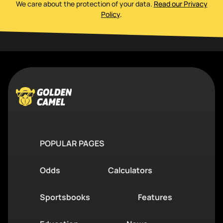
We care about the protection of your data
.
Read our Privacy
Policy
.
POPULAR PAGES
Odds
Calculators
Sportsbooks
Features