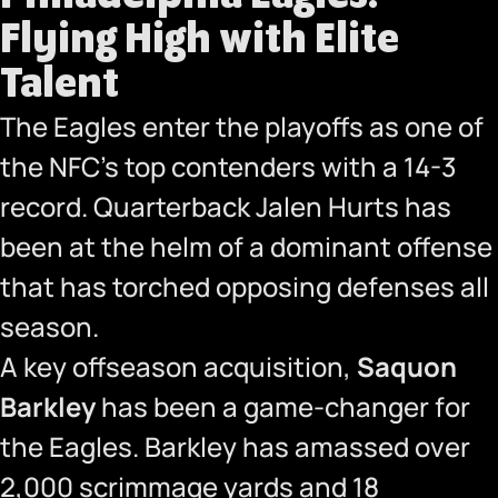
Flying High with Elite
Talent
The Eagles enter the playoffs as one of
the NFC’s top contenders with a 14-3
record. Quarterback Jalen Hurts has
been at the helm of a dominant offense
that has torched opposing defenses all
season.
A key offseason acquisition,
Saquon
Barkley
has been a game-changer for
the Eagles. Barkley has amassed over
2,000 scrimmage yards and 18