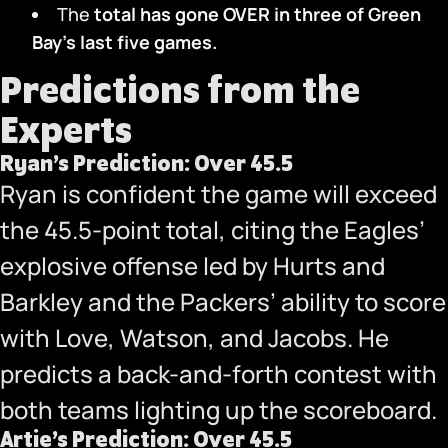
The
total has gone OVER in three
of Green
Bay’s last five games.
Predictions from the
Experts
Ryan’s Prediction: Over 45.5
Ryan is confident the game will exceed
the 45.5-point total, citing the Eagles’
explosive offense led by Hurts and
Barkley and the Packers’ ability to score
with Love, Watson, and Jacobs. He
predicts a back-and-forth contest with
both teams lighting up the scoreboard.
Artie’s Prediction: Over 45.5