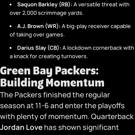
Saquon Barkley (RB):
A versatile threat with
over 2,000 scrimmage yards.
A.J. Brown (WR):
A big-play receiver capable
of taking over games.
Darius Slay (CB):
A lockdown cornerback with
a knack for creating turnovers.
Green Bay Packers:
Building Momentum
The Packers finished the regular
season at 11-6 and enter the playoffs
with plenty of momentum. Quarterback
Jordan Love
has shown significant