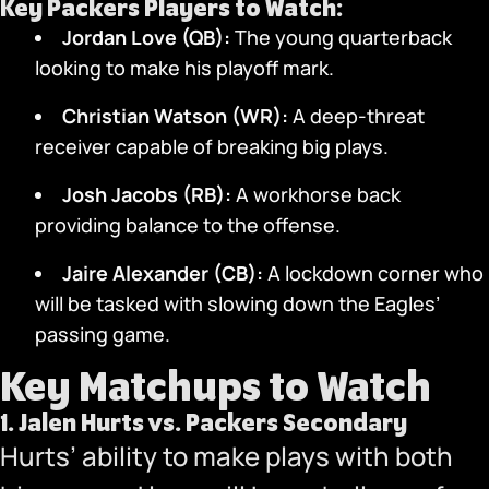
Key Packers Players to Watch:
Jordan Love (QB):
The young quarterback
looking to make his playoff mark.
Christian Watson (WR):
A deep-threat
receiver capable of breaking big plays.
Josh Jacobs (RB):
A workhorse back
providing balance to the offense.
Jaire Alexander (CB):
A lockdown corner who
will be tasked with slowing down the Eagles’
passing game.
Key Matchups to Watch
1.
Jalen Hurts vs. Packers Secondary
Hurts’ ability to make plays with both