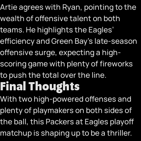
Artie agrees with Ryan, pointing to the
wealth of offensive talent on both
teams. He highlights the Eagles’
efficiency and Green Bay’s late-season
offensive surge, expecting a high-
scoring game with plenty of fireworks
to push the total over the line.
Final Thoughts
With two high-powered offenses and
plenty of playmakers on both sides of
the ball, this Packers at Eagles playoff
matchup is shaping up to be a thriller.