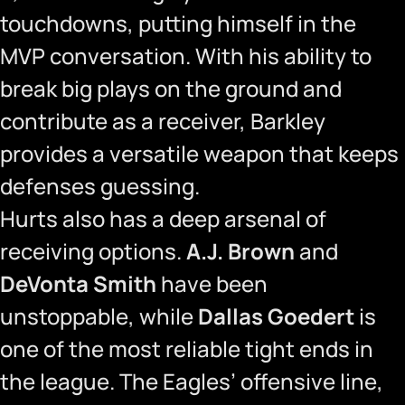
touchdowns, putting himself in the
MVP conversation. With his ability to
break big plays on the ground and
contribute as a receiver, Barkley
provides a versatile weapon that keeps
defenses guessing.
Hurts also has a deep arsenal of
receiving options.
A.J. Brown
and
DeVonta Smith
have been
unstoppable, while
Dallas Goedert
is
one of the most reliable tight ends in
the league. The Eagles’ offensive line,