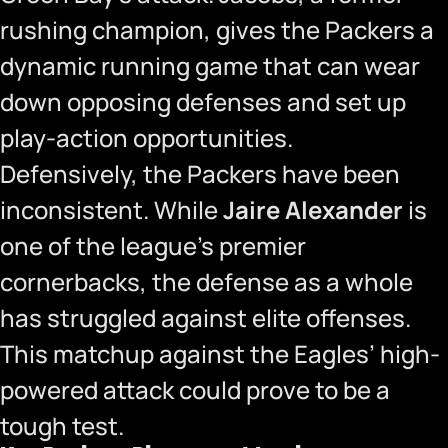
rushing champion, gives the Packers a
dynamic running game that can wear
down opposing defenses and set up
play-action opportunities.
Defensively, the Packers have been
inconsistent. While
Jaire Alexander
is
one of the league’s premier
cornerbacks, the defense as a whole
has struggled against elite offenses.
This matchup against the Eagles’ high-
powered attack could prove to be a
tough test.