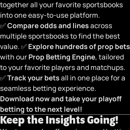
together all your favorite sportsbooks
into one easy-to-use platform.
✅
Compare odds and lines
across
multiple sportsbooks to find the best
value. ✅
Explore hundreds of prop bets
with our
Prop Betting Engine
, tailored
to your favorite players and matchups.
✅
Track your bets
all in one place for a
seamless betting experience.
Download now and take your playoff
betting to the next level!
Keep the Insights Going!