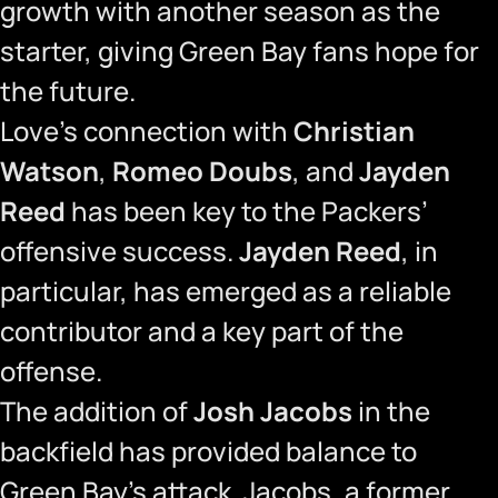
growth with another season as the
starter, giving Green Bay fans hope for
the future.
Love’s connection with
Christian
Watson
,
Romeo Doubs
, and
Jayden
Reed
has been key to the Packers’
offensive success.
Jayden Reed
, in
particular, has emerged as a reliable
contributor and a key part of the
offense.
The addition of
Josh Jacobs
in the
backfield has provided balance to
Green Bay’s attack. Jacobs, a former