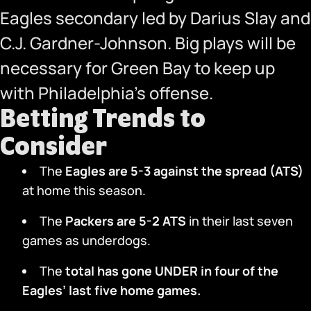
Eagles secondary led by Darius Slay and
C.J. Gardner-Johnson. Big plays will be
necessary for Green Bay to keep up
with Philadelphia’s offense.
Betting Trends to
Consider
The
Eagles are 5-3 against the spread (ATS)
at home this season.
The
Packers are 5-2 ATS
in their last seven
games as underdogs.
The
total has gone UNDER in four of the
Eagles’ last five home games.