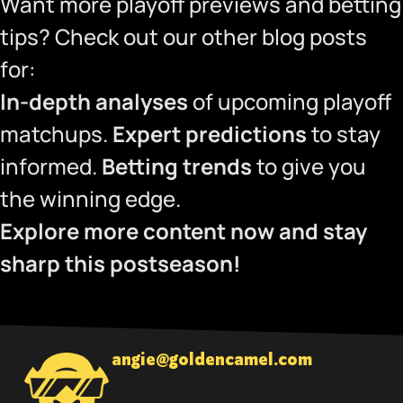
Want more playoff previews and betting
tips? Check out our other blog posts
for:
In-depth analyses
of upcoming playoff
matchups.
Expert predictions
to stay
informed.
Betting trends
to give you
the winning edge.
Explore more content now and stay
sharp this postseason!
angie@goldencamel.com