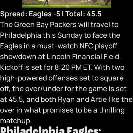
Spread: Eagles -5 | Total: 45.5
The Green Bay Packers will travel to
Philadelphia this Sunday to face the
Eagles in a must-watch NFC playoff
showdown at Lincoln Financial Field.
Kickoff is set for 8:20 PM ET. With two
high-powered offenses set to square
off, the over/under for the game is set
at 45.5, and both Ryan and Artie like the
over in what promises to be a thrilling
matchup.
Philadelphia Eagles: