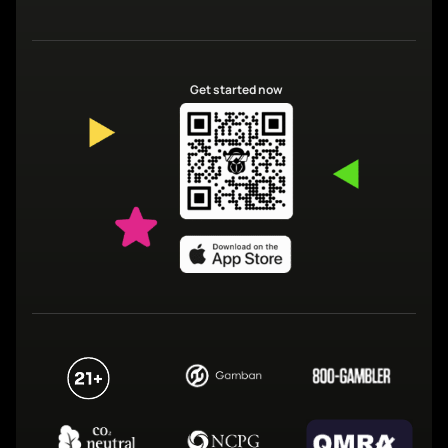
Get started now