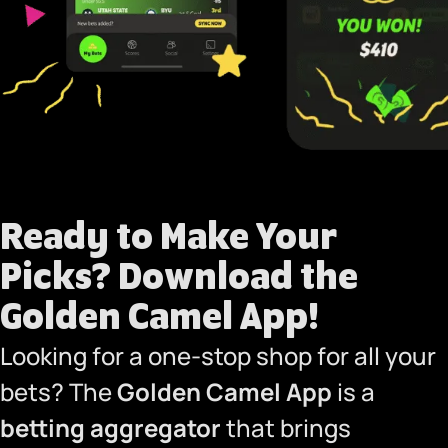
Ready to Make Your
Picks?
Download the
Golden Camel App!
Looking for a one-stop shop for all your
bets? The
Golden Camel App
is a
betting aggregator
that brings