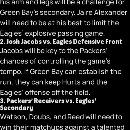
his arm and legs will be a challenge for
Green Bay’s secondary. Jaire Alexander
will need to be at his best to limit the
Eagles’ explosive passing game.
2.
Josh Jacobs vs. Eagles Defensive Front
Jacobs will be key to the Packers’
chances of controlling the game’s
tempo. If Green Bay can establish the
run, they can keep Hurts and the
Eagles’ offense off the field.
3.
Packers’ Receivers vs. Eagles’
Secondary
Watson, Doubs, and Reed will need to
win their matchups against a talented