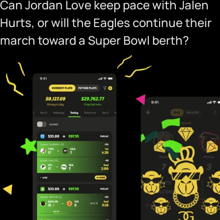
Can Jordan Love keep pace with Jalen
Hurts, or will the Eagles continue their
march toward a Super Bowl berth?