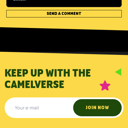
KEEP UP WITH THE
CAMELVERSE
JOIN NOW