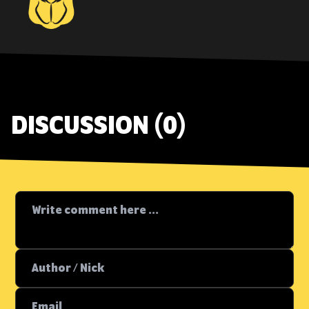
DISCUSSION (0)